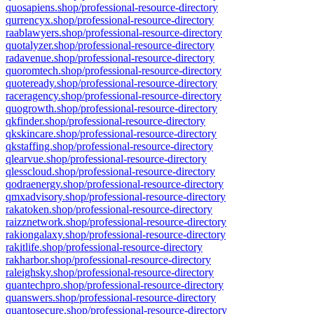
quosapiens.shop/professional-resource-directory
qurrencyx.shop/professional-resource-directory
raablawyers.shop/professional-resource-directory
quotalyzer.shop/professional-resource-directory
radavenue.shop/professional-resource-directory
quoromtech.shop/professional-resource-directory
quoteready.shop/professional-resource-directory
raceragency.shop/professional-resource-directory
quogrowth.shop/professional-resource-directory
qkfinder.shop/professional-resource-directory
qkskincare.shop/professional-resource-directory
qkstaffing.shop/professional-resource-directory
qlearvue.shop/professional-resource-directory
qlesscloud.shop/professional-resource-directory
qodraenergy.shop/professional-resource-directory
qmxadvisory.shop/professional-resource-directory
rakatoken.shop/professional-resource-directory
raizznetwork.shop/professional-resource-directory
rakiongalaxy.shop/professional-resource-directory
rakitlife.shop/professional-resource-directory
rakharbor.shop/professional-resource-directory
raleighsky.shop/professional-resource-directory
quantechpro.shop/professional-resource-directory
quanswers.shop/professional-resource-directory
quantosecure.shop/professional-resource-directory