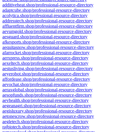
additiveheat.shop/professional-resource-directory
adaptcube.shop/professional-resource-directory
acolytica.shop/professional-resource-directory
addresstech.shop/professional-resource-directory
affluentfirm.shop/professional-resource-directory
aevumgold.shop/professional-resource-directory
aesguard.shop/professional-resource-directory
afkesports.shop/professional-resource-directory
aequitasnow.shop/professional-resource-directory
afarrocket.shop/professional-resource-directory
aerxpress.shop/professional-resource-directory
aexeltech.shop/professional-resource-directory
aestusliving.shop/professional-resource-directory
aeyerobot.shop/professional-resource-directory
affordease.shop/professional-resource-directory
aevochat.shop/professional-resource-directory
aeraxglobal.shop/professional-resource-directory
aesopfunds.shop/professional-resource-directory
aevhealth.shop/professional-resource-directory
aegeanagri.shop/professional-resource-directory
aegisluxury.shop/professional-resource-directory
aetonescrow.shop/professional-resource-directory
aegletech.shop/professional-resource-directory
rajbiotech.shop/professional-resource-directory