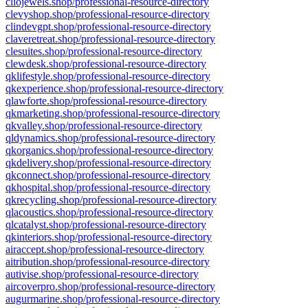
cliojewels.shop/professional-resource-directory
clevyshop.shop/professional-resource-directory
clindevgpt.shop/professional-resource-directory
claveretreat.shop/professional-resource-directory
clesuites.shop/professional-resource-directory
clewdesk.shop/professional-resource-directory
qklifestyle.shop/professional-resource-directory
qkexperience.shop/professional-resource-directory
qlawforte.shop/professional-resource-directory
qkmarketing.shop/professional-resource-directory
qkvalley.shop/professional-resource-directory
qldynamics.shop/professional-resource-directory
qkorganics.shop/professional-resource-directory
qkdelivery.shop/professional-resource-directory
qkconnect.shop/professional-resource-directory
qkhospital.shop/professional-resource-directory
qkrecycling.shop/professional-resource-directory
qlacoustics.shop/professional-resource-directory
qlcatalyst.shop/professional-resource-directory
qkinteriors.shop/professional-resource-directory
airaccept.shop/professional-resource-directory
aitribution.shop/professional-resource-directory
autivise.shop/professional-resource-directory
aircoverpro.shop/professional-resource-directory
augurmarine.shop/professional-resource-directory