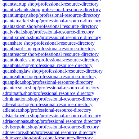
quantstartup.shop/professional-resource-directory
quantizebank.shop/professional-resource-directory
quantiumpay.shop/professional-resource-directory
quantamarket.shop/professional-resource-directory
quantaxiom.shop/professional-resource-directory
qualyvital.shop/professional-resource-directory
quantixmedia.shop/professional-resource-directory
quanshare.shop/professional-resource-directory
quanboard.shop/professional-resource-directory
quantreactor.shop/professional-resource-directory
quantbionics.shop/professional-resource-directory
quanbots.shop/professional-resource-directory
quanshenglaw.shop/professional-resource-directory
quanrealtor.shop/professional-resource-directory
quanpilot.shop/professional-resource-directory
quantexsolar.shop/professional-resource-directory
adroitpath.shop/professional-resource-directory
adminnation.shop/professional-resource-directory
adlevatio.shop/professional-resource-directory
adlender.shop/professional-resource-directory
adstackmedia.shop/professional-resource-directory
adriacompass.shop/professional-resource-directory
advisorpoint.shop/professional-resource-directory
adnavicore.shop/professional-resource-directory
adutower.shop/professional-resource-directory