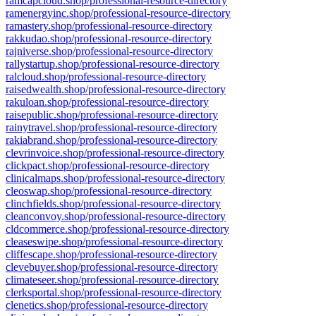
ramcapcloud.shop/professional-resource-directory
ramenergyinc.shop/professional-resource-directory
ramastery.shop/professional-resource-directory
rakkudao.shop/professional-resource-directory
rajniverse.shop/professional-resource-directory
rallystartup.shop/professional-resource-directory
ralcloud.shop/professional-resource-directory
raisedwealth.shop/professional-resource-directory
rakuloan.shop/professional-resource-directory
raisepublic.shop/professional-resource-directory
rainytravel.shop/professional-resource-directory
rakiabrand.shop/professional-resource-directory
clevrinvoice.shop/professional-resource-directory
clickpact.shop/professional-resource-directory
clinicalmaps.shop/professional-resource-directory
cleoswap.shop/professional-resource-directory
clinchfields.shop/professional-resource-directory
cleanconvoy.shop/professional-resource-directory
cldcommerce.shop/professional-resource-directory
cleaseswipe.shop/professional-resource-directory
cliffescape.shop/professional-resource-directory
clevebuyer.shop/professional-resource-directory
climateseer.shop/professional-resource-directory
clerksportal.shop/professional-resource-directory
clenetics.shop/professional-resource-directory