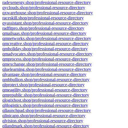
radexenergy.shop/professional-resource-directory
qyclouds.shop/professional-resource-directory
qxwarehouse.shop/professional-resource-directory
raceskill.shop/professional-resource-directory
qyassistant.shop/professional-resource-directory
radfitpro.shop/professional-resource-directory
qmailsaas.shop/professional-resource-directory
qmnetworks.shop/professional-resource-directory
qmcreative.shop/professional-resource-directory
qmholiday.shop/professional-resource-directory
qmadvocates.shop/professional-resource-directory
qmprocess.shop/professional-resource-directory
qmexchange.shop/professional-resource-directory
qluelearning.shop/professional-resource-directory
qlvantage.shop/professional-resource-directory
qmbbullion.shop/professional-resource-directory
qlprotect.shop/professional-resource-directory
qmeagility.shop/professional-resource-directory
qmrepublic.shop/professional-resource-directory
qlogixhost.shop/professional-resource-directory
qljlogistics.shop/professional-resource-directory
qllaunchpad.shop/professional-resource-directory
qlinicapp.shop/professional-resource-directory
qlvision.shop/professional-resource-directory
qllandmark.shop/professional-resource-directory