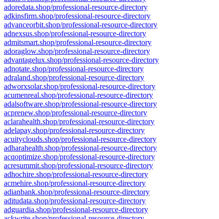
adoredata.shop/professional-resource-directory
adkinsfirm.shop/professional-resource-directory
advanceorbit.shop/professional-resource-directory
adnexsus.shop/professional-resource-directory
admitsmart.shop/professional-resource-directory
adoraglow.shop/professional-resource-directory
advantagelux.shop/professional-resource-directory
adnotate.shop/professional-resource-directory
adraland.shop/professional-resource-directory
adworxsolar.shop/professional-resource-directory
acumenreal.shop/professional-resource-directory
adalsoftware.shop/professional-resource-directory
acprenew.shop/professional-resource-directory
aclarahealth.shop/professional-resource-directory
adelapay.shop/professional-resource-directory
acuityclouds.shop/professional-resource-directory
adharahealth.shop/professional-resource-directory
acqoptimize.shop/professional-resource-directory
acresummit.shop/professional-resource-directory
adhochire.shop/professional-resource-directory
acmehire.shop/professional-resource-directory
adianbank.shop/professional-resource-directory
aditudata.shop/professional-resource-directory
adguardia.shop/professional-resource-directory
ackwrite.shop/professional-resource-directory