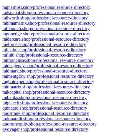
ragnarhost.shop/professional-resource-directory
radspatial.shop/professional-resource-directory
railworth.shop/professional-resource-directory
rahimamatrix.shop/professional-resource-directory
raftlaunch.shop/professional-resource-directory
ragonedge.shop/professional-resource-directory
raidercare.shop/professional-resource-directory
raeforce.shop/professional-resource-directory
rafclaim.shop/professional-resource-directory
rafiniti.shop/professional-resource-directory
rahfranchise.shop/professional-resource-directory
raideagency.shop/professional-resource-directory
raidmark.shop/professional-resource-directory
raimentglow.shop/professional-resource-directory
ragbotexpert.shop/professional-resource-directory
rainmatrix.shop/professional-resource-directory
raikcapital.shop/professional-resource-directory
raibanks.shop/professional-resource-directory
raigetech.shop/professional-resource-directory
quincard.shop/professional-resource-directory
quostrade.shop/professional-resource-directory
radonaudit.shop/professional-resource-directory
quorumequity.shop/professional-resource-directory
qvoyager.shop/professional-resource-directory